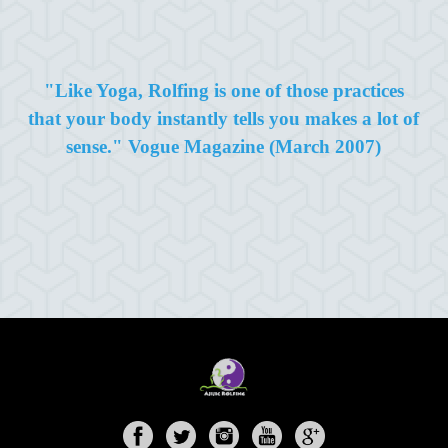
"Like Yoga, Rolfing is one of those practices
that your body instantly tells you makes a lot of
sense." Vogue Magazine (March 2007)