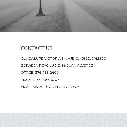
CONTACT US
GUADALUPE VICTORIA 94, AJIJIC, 45920, JALISCO
BETWEEN REVOLUCION & JUAN ALVEREZ
OFFICE: 376-766-2406
MXCELL: 331-485-6206
EMAIL:
WGALLUCCI@GMAIL.COM